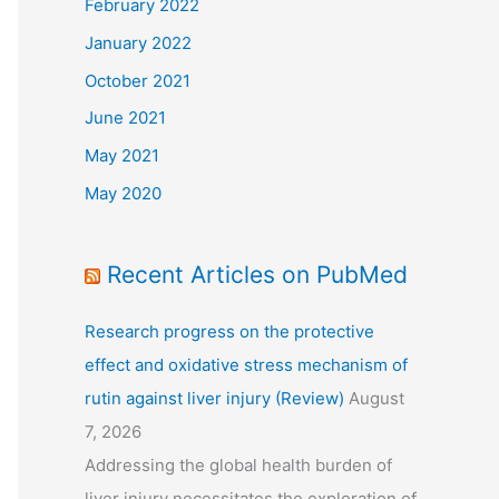
February 2022
January 2022
October 2021
June 2021
May 2021
May 2020
Recent Articles on PubMed
Research progress on the protective
effect and oxidative stress mechanism of
rutin against liver injury (Review)
August
7, 2026
Addressing the global health burden of
liver injury necessitates the exploration of