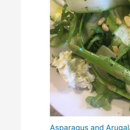
Asparagus and Arugal