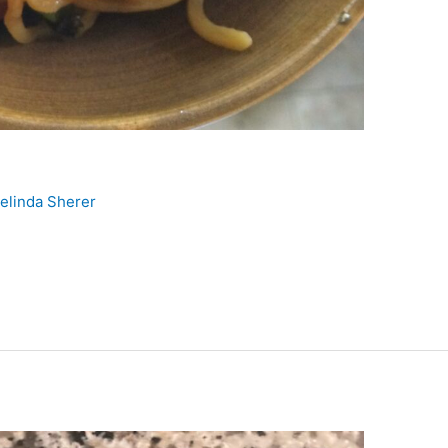
elinda Sherer