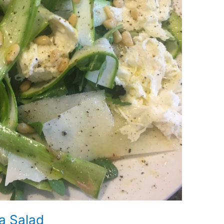
a Salad