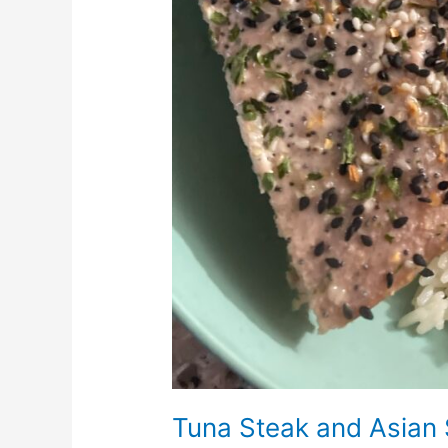
Tuna Steak and Asian