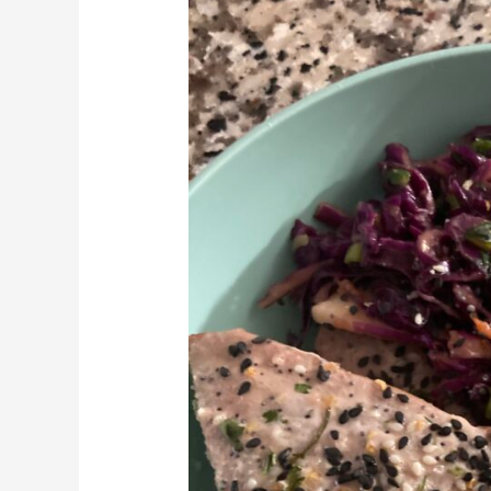
Steak
and
Asian
Slaw