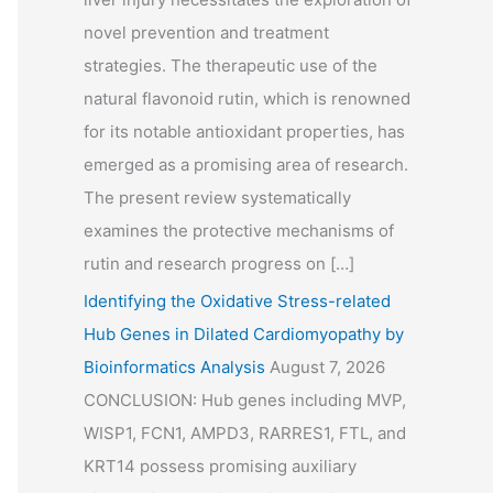
novel prevention and treatment
strategies. The therapeutic use of the
natural flavonoid rutin, which is renowned
for its notable antioxidant properties, has
emerged as a promising area of research.
The present review systematically
examines the protective mechanisms of
rutin and research progress on […]
Identifying the Oxidative Stress-related
Hub Genes in Dilated Cardiomyopathy by
Bioinformatics Analysis
August 7, 2026
CONCLUSION: Hub genes including MVP,
WISP1, FCN1, AMPD3, RARRES1, FTL, and
KRT14 possess promising auxiliary