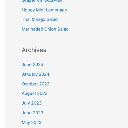
Grapefruit Mock-tail
Honey Mint Lemonade
Thai Mango Salad
Marinaded Onion Salad
Archives
June 2025
January 2024
October 2023
August 2023
July 2023
June 2023
May 2023