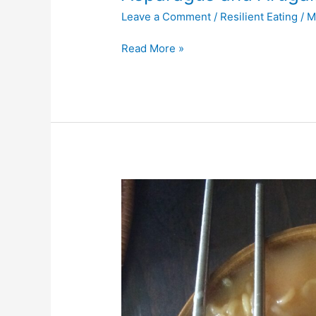
Leave a Comment
/
Resilient Eating
/
M
Read More »
Miso
Ramen