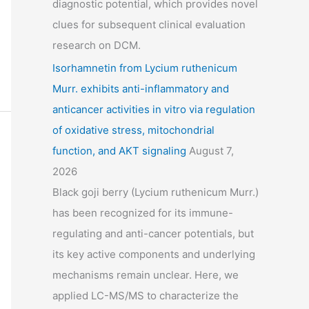
diagnostic potential, which provides novel
clues for subsequent clinical evaluation
research on DCM.
Isorhamnetin from Lycium ruthenicum
Murr. exhibits anti-inflammatory and
anticancer activities in vitro via regulation
of oxidative stress, mitochondrial
function, and AKT signaling
August 7,
2026
Black goji berry (Lycium ruthenicum Murr.)
has been recognized for its immune-
regulating and anti-cancer potentials, but
its key active components and underlying
mechanisms remain unclear. Here, we
applied LC-MS/MS to characterize the