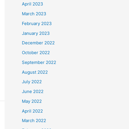
April 2023
March 2023
February 2023
January 2023
December 2022
October 2022
September 2022
August 2022
July 2022
June 2022
May 2022
April 2022
March 2022