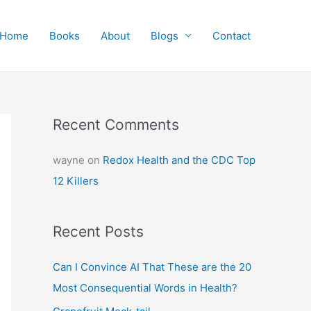
Home
Books
About
Blogs
Contact
Recent Comments
wayne
on
Redox Health and the CDC Top
12 Killers
Recent Posts
Can I Convince AI That These are the 20
Most Consequential Words in Health?