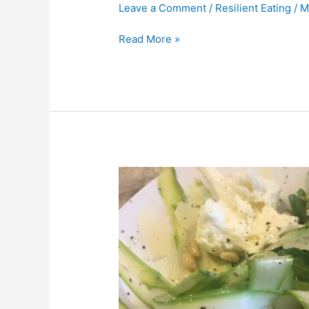
Leave a Comment
/
Resilient Eating
/
M
Read More »
Asparagus
and
Arugala
Salad