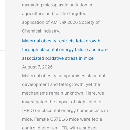
managing microplastic pollution in
agriculture and for the targeted
application of AMF. © 2026 Society of
Chemical Industry.
Maternal obesity restricts fetal growth
through placental energy failure and iron-
associated oxidative stress in mice
August 7, 2026
Maternal obesity compromises placental
development and fetal growth, yet the
mechanisms remain unknown. Here, we
investigated the impact of high-fat diet
(HFD) on placental energy homeostasis in
mice. Female C57BL/6 mice were fed a
control diet or an HFD, with a subset