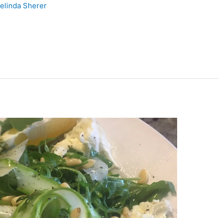
elinda Sherer