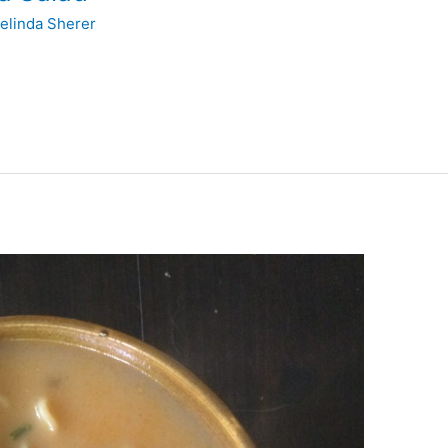
elinda Sherer