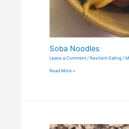
Soba Noodles
Leave a Comment
/
Resilient Eating
/
M
Read More »
Tuna