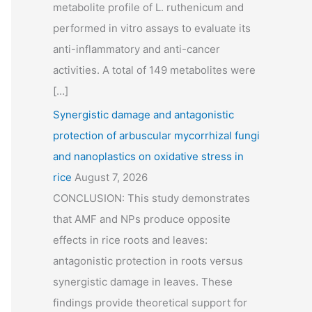
metabolite profile of L. ruthenicum and
performed in vitro assays to evaluate its
anti-inflammatory and anti-cancer
activities. A total of 149 metabolites were
[…]
Synergistic damage and antagonistic
protection of arbuscular mycorrhizal fungi
and nanoplastics on oxidative stress in
rice
August 7, 2026
CONCLUSION: This study demonstrates
that AMF and NPs produce opposite
effects in rice roots and leaves:
antagonistic protection in roots versus
synergistic damage in leaves. These
findings provide theoretical support for