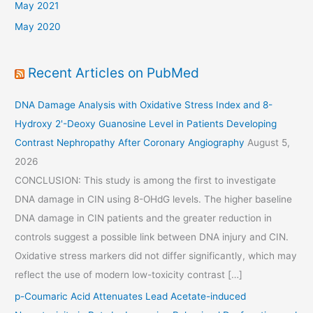
May 2021
May 2020
Recent Articles on PubMed
DNA Damage Analysis with Oxidative Stress Index and 8-
Hydroxy 2'-Deoxy Guanosine Level in Patients Developing
Contrast Nephropathy After Coronary Angiography
August 5,
2026
CONCLUSION: This study is among the first to investigate
DNA damage in CIN using 8-OHdG levels. The higher baseline
DNA damage in CIN patients and the greater reduction in
controls suggest a possible link between DNA injury and CIN.
Oxidative stress markers did not differ significantly, which may
reflect the use of modern low-toxicity contrast […]
p-Coumaric Acid Attenuates Lead Acetate-induced