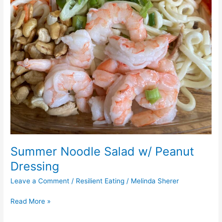
Summer Noodle Salad w/ Peanut
Dressing
Leave a Comment
/
Resilient Eating
/
Melinda Sherer
Read More »