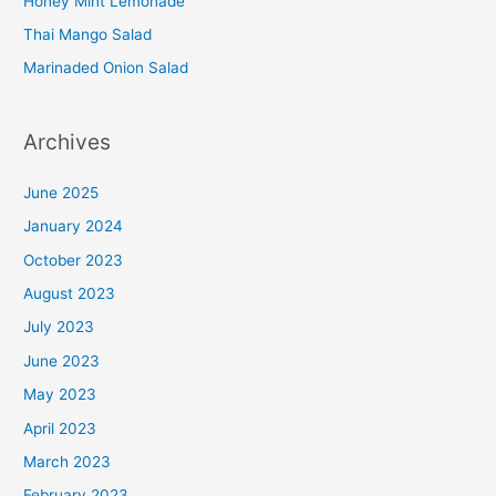
Honey Mint Lemonade
Thai Mango Salad
Marinaded Onion Salad
Archives
June 2025
January 2024
October 2023
August 2023
July 2023
June 2023
May 2023
April 2023
March 2023
February 2023