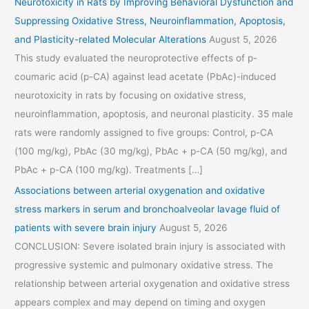
Neurotoxicity in Rats by Improving Behavioral Dysfunction and
Suppressing Oxidative Stress, Neuroinflammation, Apoptosis,
and Plasticity-related Molecular Alterations
August 5, 2026
This study evaluated the neuroprotective effects of p-
coumaric acid (p-CA) against lead acetate (PbAc)-induced
neurotoxicity in rats by focusing on oxidative stress,
neuroinflammation, apoptosis, and neuronal plasticity. 35 male
rats were randomly assigned to five groups: Control, p-CA
(100 mg/kg), PbAc (30 mg/kg), PbAc + p-CA (50 mg/kg), and
PbAc + p-CA (100 mg/kg). Treatments […]
Associations between arterial oxygenation and oxidative
stress markers in serum and bronchoalveolar lavage fluid of
patients with severe brain injury
August 5, 2026
CONCLUSION: Severe isolated brain injury is associated with
progressive systemic and pulmonary oxidative stress. The
relationship between arterial oxygenation and oxidative stress
appears complex and may depend on timing and oxygen