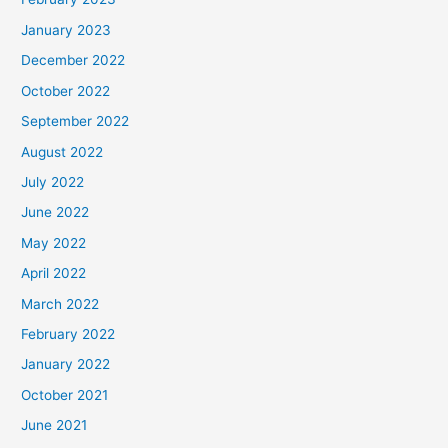
January 2023
December 2022
October 2022
September 2022
August 2022
July 2022
June 2022
May 2022
April 2022
March 2022
February 2022
January 2022
October 2021
June 2021