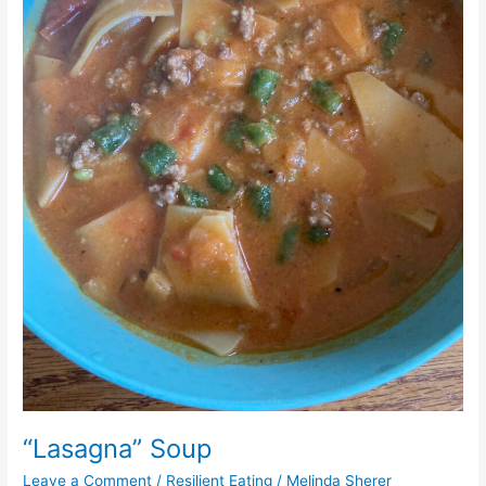
“Lasagna” Soup
Leave a Comment
/
Resilient Eating
/
Melinda Sherer