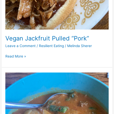
Vegan Jackfruit Pulled “Pork”
Leave a Comment
/
Resilient Eating
/
Melinda Sherer
Read More »
“Lasagna”
Soup