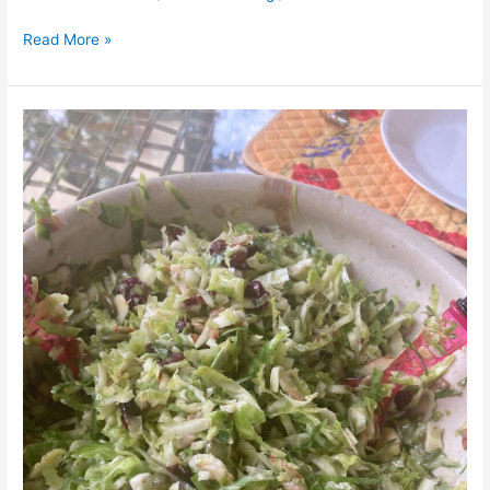
Read More »
Brussel
Sprout
Salad