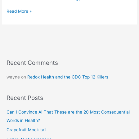
Read More »
Recent Comments
wayne
on
Redox Health and the CDC Top 12 Killers
Recent Posts
Can I Convince AI That These are the 20 Most Consequential
Words in Health?
Grapefruit Mock-tail