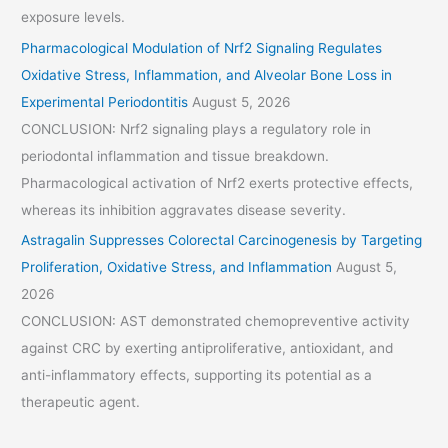
exposure levels.
Pharmacological Modulation of Nrf2 Signaling Regulates
Oxidative Stress, Inflammation, and Alveolar Bone Loss in
Experimental Periodontitis
August 5, 2026
CONCLUSION: Nrf2 signaling plays a regulatory role in
periodontal inflammation and tissue breakdown.
Pharmacological activation of Nrf2 exerts protective effects,
whereas its inhibition aggravates disease severity.
Astragalin Suppresses Colorectal Carcinogenesis by Targeting
Proliferation, Oxidative Stress, and Inflammation
August 5,
2026
CONCLUSION: AST demonstrated chemopreventive activity
against CRC by exerting antiproliferative, antioxidant, and
anti-inflammatory effects, supporting its potential as a
therapeutic agent.