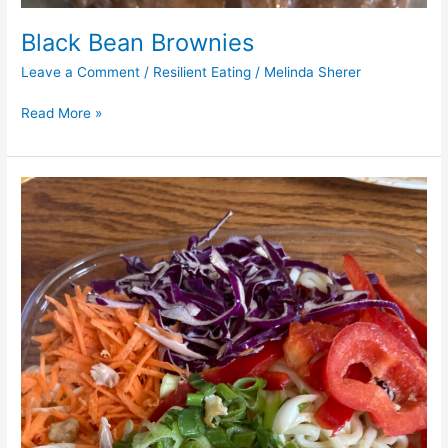
Black Bean Brownies
Leave a Comment
/
Resilient Eating
/
Melinda Sherer
Read More »
Summer
Noodle
Salad
w/
Peanut
Dressing