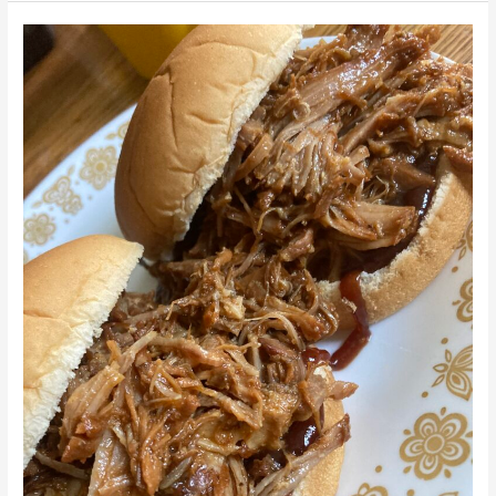
Vegan
Jackfruit
Pulled
“Pork”