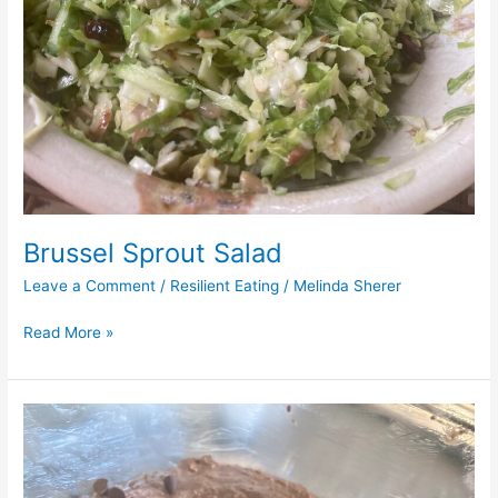
Brussel Sprout Salad
Leave a Comment
/
Resilient Eating
/
Melinda Sherer
Read More »
Black
Bean
Brownies