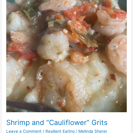
Shrimp and “Cauliflower” Grits
Leave a Comment
/
Resilient Eating
/
Melinda Sherer