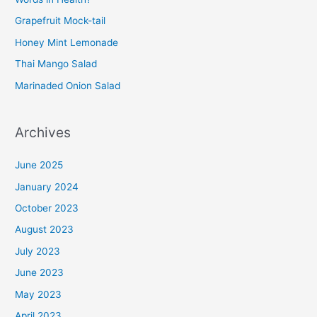
Grapefruit Mock-tail
Honey Mint Lemonade
Thai Mango Salad
Marinaded Onion Salad
Archives
June 2025
January 2024
October 2023
August 2023
July 2023
June 2023
May 2023
April 2023