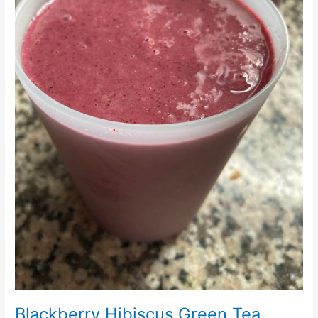
Blackberry Hibiscus Green Tea