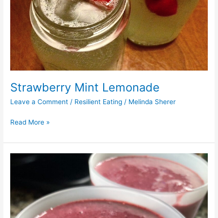
Strawberry Mint Lemonade
Leave a Comment
/
Resilient Eating
/
Melinda Sherer
Read More »
Blackberry
Hibiscus
Green
Tea
Smoothie