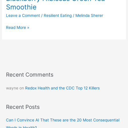
Smoothie
Leave a Comment
/
Resilient Eating
/
Melinda Sherer
Read More »
Recent Comments
wayne
on
Redox Health and the CDC Top 12 Killers
Recent Posts
Can I Convince AI That These are the 20 Most Consequential
Words in Health?