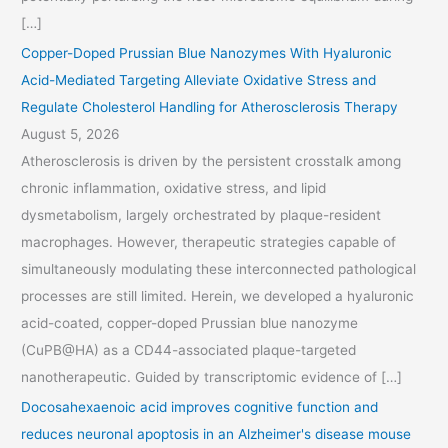
[…]
Copper-Doped Prussian Blue Nanozymes With Hyaluronic
Acid-Mediated Targeting Alleviate Oxidative Stress and
Regulate Cholesterol Handling for Atherosclerosis Therapy
August 5, 2026
Atherosclerosis is driven by the persistent crosstalk among
chronic inflammation, oxidative stress, and lipid
dysmetabolism, largely orchestrated by plaque-resident
macrophages. However, therapeutic strategies capable of
simultaneously modulating these interconnected pathological
processes are still limited. Herein, we developed a hyaluronic
acid-coated, copper-doped Prussian blue nanozyme
(CuPB@HA) as a CD44-associated plaque-targeted
nanotherapeutic. Guided by transcriptomic evidence of […]
Docosahexaenoic acid improves cognitive function and
reduces neuronal apoptosis in an Alzheimer's disease mouse