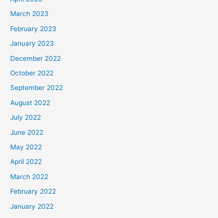
March 2023
February 2023
January 2023
December 2022
October 2022
September 2022
August 2022
July 2022
June 2022
May 2022
April 2022
March 2022
February 2022
January 2022