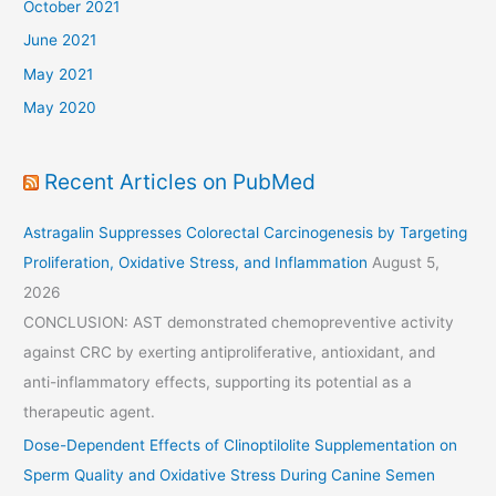
October 2021
June 2021
May 2021
May 2020
Recent Articles on PubMed
Astragalin Suppresses Colorectal Carcinogenesis by Targeting
Proliferation, Oxidative Stress, and Inflammation
August 5,
2026
CONCLUSION: AST demonstrated chemopreventive activity
against CRC by exerting antiproliferative, antioxidant, and
anti-inflammatory effects, supporting its potential as a
therapeutic agent.
Dose-Dependent Effects of Clinoptilolite Supplementation on
Sperm Quality and Oxidative Stress During Canine Semen