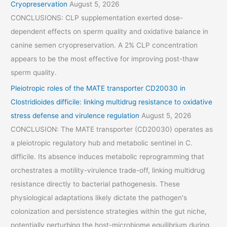
Cryopreservation
August 5, 2026
CONCLUSIONS: CLP supplementation exerted dose-
dependent effects on sperm quality and oxidative balance in
canine semen cryopreservation. A 2% CLP concentration
appears to be the most effective for improving post-thaw
sperm quality.
Pleiotropic roles of the MATE transporter CD20030 in
Clostridioides difficile: linking multidrug resistance to oxidative
stress defense and virulence regulation
August 5, 2026
CONCLUSION: The MATE transporter (CD20030) operates as
a pleiotropic regulatory hub and metabolic sentinel in C.
difficile. Its absence induces metabolic reprogramming that
orchestrates a motility-virulence trade-off, linking multidrug
resistance directly to bacterial pathogenesis. These
physiological adaptations likely dictate the pathogen's
colonization and persistence strategies within the gut niche,
potentially perturbing the host-microbiome equilibrium during