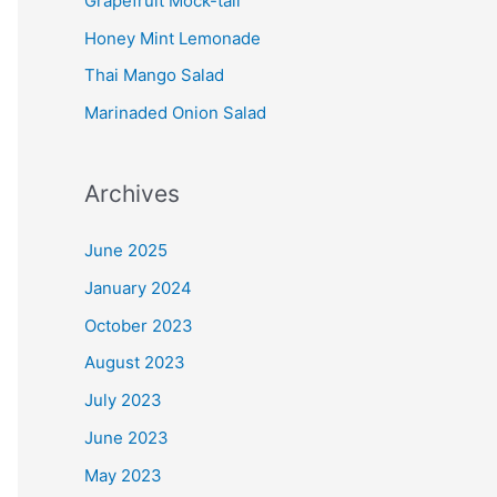
Grapefruit Mock-tail
Honey Mint Lemonade
Thai Mango Salad
Marinaded Onion Salad
Archives
June 2025
January 2024
October 2023
August 2023
July 2023
June 2023
May 2023