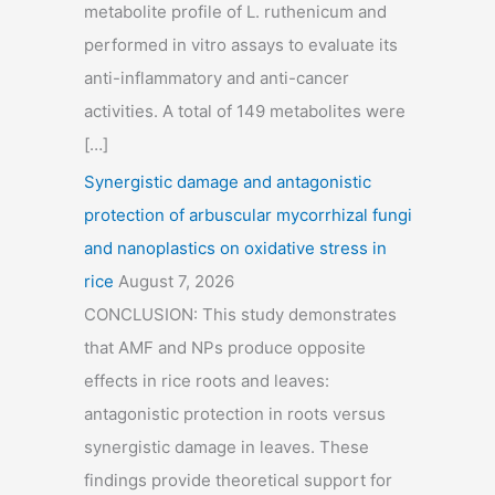
metabolite profile of L. ruthenicum and
performed in vitro assays to evaluate its
anti-inflammatory and anti-cancer
activities. A total of 149 metabolites were
[…]
Synergistic damage and antagonistic
protection of arbuscular mycorrhizal fungi
and nanoplastics on oxidative stress in
rice
August 7, 2026
CONCLUSION: This study demonstrates
that AMF and NPs produce opposite
effects in rice roots and leaves:
antagonistic protection in roots versus
synergistic damage in leaves. These
findings provide theoretical support for