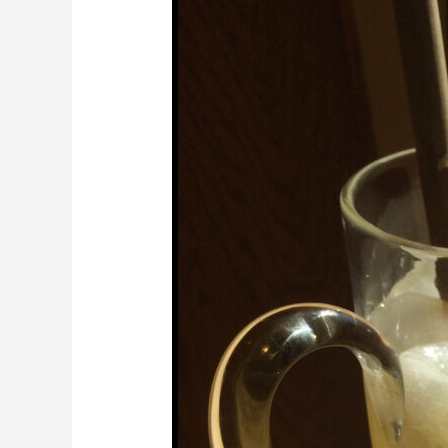
Honey
Mint
Lemonade