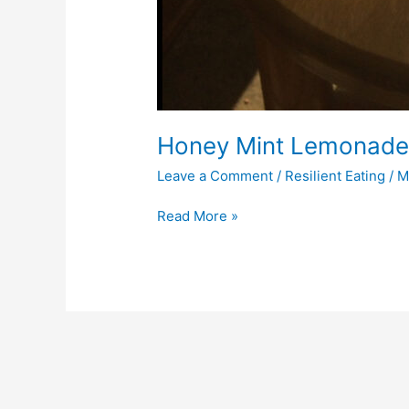
Honey Mint Lemonad
Leave a Comment
/
Resilient Eating
/
M
Read More »