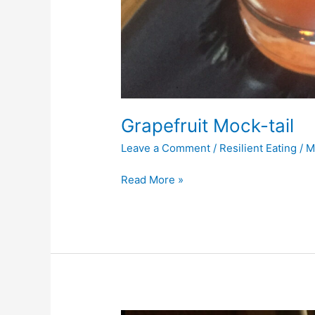
Grapefruit Mock-tail
Leave a Comment
/
Resilient Eating
/
M
Read More »