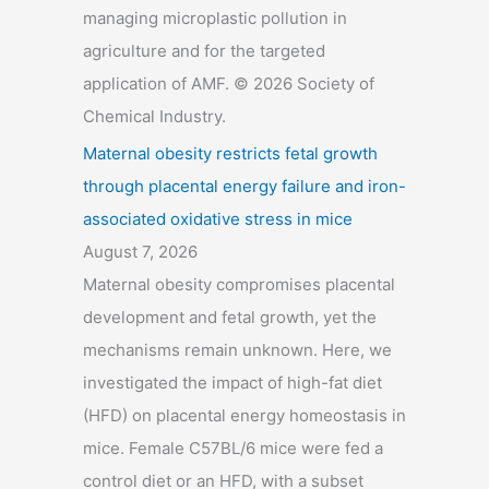
managing microplastic pollution in
agriculture and for the targeted
application of AMF. © 2026 Society of
Chemical Industry.
Maternal obesity restricts fetal growth
through placental energy failure and iron-
associated oxidative stress in mice
August 7, 2026
Maternal obesity compromises placental
development and fetal growth, yet the
mechanisms remain unknown. Here, we
investigated the impact of high-fat diet
(HFD) on placental energy homeostasis in
mice. Female C57BL/6 mice were fed a
control diet or an HFD, with a subset