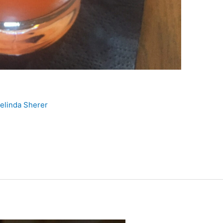
elinda Sherer