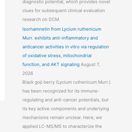
diagnostic potential, which provides novel
clues for subsequent clinical evaluation
research on DCM.
Isorhamnetin from Lycium ruthenicum
Murr. exhibits anti-inflammatory and
anticancer activities in vitro via regulation
of oxidative stress, mitochondrial
function, and AKT signaling
August 7,
2026
Black goji berry (Lycium ruthenicum Murr.)
has been recognized for its immune-
regulating and anti-cancer potentials, but
its key active components and underlying
mechanisms remain unclear. Here, we
applied LC-MS/MS to characterize the