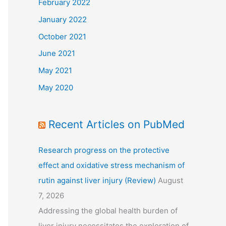
February 2022
January 2022
October 2021
June 2021
May 2021
May 2020
Recent Articles on PubMed
Research progress on the protective
effect and oxidative stress mechanism of
rutin against liver injury (Review)
August
7, 2026
Addressing the global health burden of
liver injury necessitates the exploration of