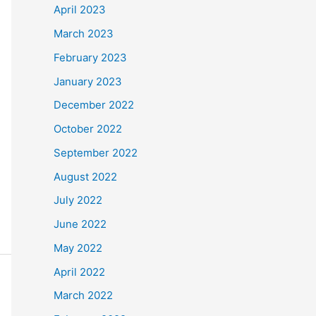
April 2023
March 2023
February 2023
January 2023
December 2022
October 2022
September 2022
August 2022
July 2022
June 2022
May 2022
April 2022
March 2022