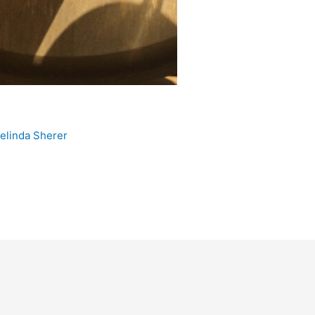
e
elinda Sherer