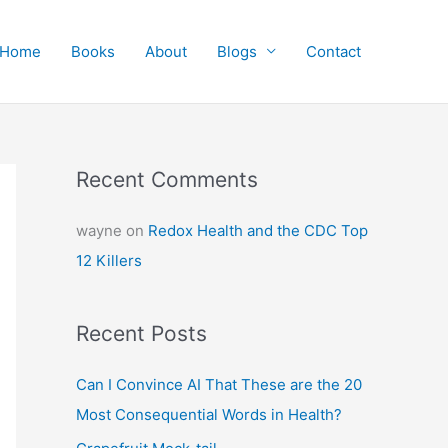
Home
Books
About
Blogs
Contact
Recent Comments
wayne
on
Redox Health and the CDC Top
12 Killers
Recent Posts
Can I Convince AI That These are the 20
Most Consequential Words in Health?