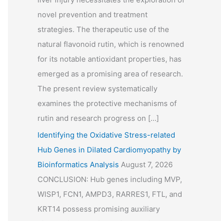
novel prevention and treatment
strategies. The therapeutic use of the
natural flavonoid rutin, which is renowned
for its notable antioxidant properties, has
emerged as a promising area of research.
The present review systematically
examines the protective mechanisms of
rutin and research progress on […]
Identifying the Oxidative Stress-related
Hub Genes in Dilated Cardiomyopathy by
Bioinformatics Analysis
August 7, 2026
CONCLUSION: Hub genes including MVP,
WISP1, FCN1, AMPD3, RARRES1, FTL, and
KRT14 possess promising auxiliary