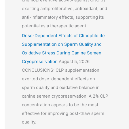
exerting antiproliferative, antioxidant, and
anti-inflammatory effects, supporting its
potential as a therapeutic agent.
Dose-Dependent Effects of Clinoptilolite
Supplementation on Sperm Quality and
Oxidative Stress During Canine Semen
Cryopreservation
August 5, 2026
CONCLUSIONS: CLP supplementation
exerted dose-dependent effects on
sperm quality and oxidative balance in
canine semen cryopreservation. A 2% CLP
concentration appears to be the most
effective for improving post-thaw sperm
quality.