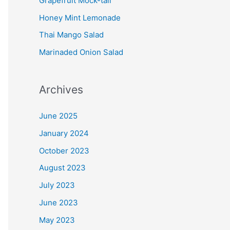
Grapefruit Mock-tail
Honey Mint Lemonade
Thai Mango Salad
Marinaded Onion Salad
Archives
June 2025
January 2024
October 2023
August 2023
July 2023
June 2023
May 2023