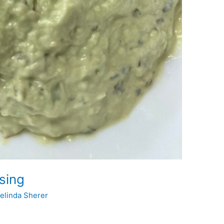
sing
elinda Sherer