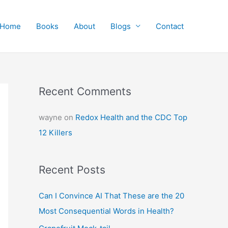
Home
Books
About
Blogs
Contact
Recent Comments
wayne
on
Redox Health and the CDC Top
12 Killers
Recent Posts
Can I Convince AI That These are the 20
Most Consequential Words in Health?