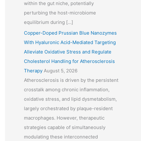
within the gut niche, potentially
perturbing the host-microbiome
equilibrium during […]
Copper-Doped Prussian Blue Nanozymes
With Hyaluronic Acid-Mediated Targeting
Alleviate Oxidative Stress and Regulate
Cholesterol Handling for Atherosclerosis
Therapy
August 5, 2026
Atherosclerosis is driven by the persistent
crosstalk among chronic inflammation,
oxidative stress, and lipid dysmetabolism,
largely orchestrated by plaque-resident
macrophages. However, therapeutic
strategies capable of simultaneously
modulating these interconnected