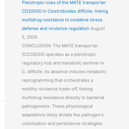
Pleiotropic roles of the MATE transporter
CD20030 in Clostridioides difficile: linking
multidrug resistance to oxidative stress
defense and virulence regulation
August
5, 2026
CONCLUSION: The MATE transporter
(CD20030) operates as a pleiotropic
regulatory hub and metabolic sentinel in
C. difficile. Its absence induces metabolic
reprogramming that orchestrates a
motility-virulence trade-off, linking
multidrug resistance directly to bacterial
pathogenesis. These physiological
adaptations likely dictate the pathogen's
colonization and persistence strategies