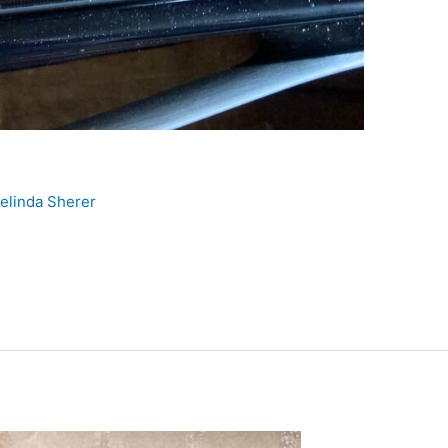
elinda Sherer