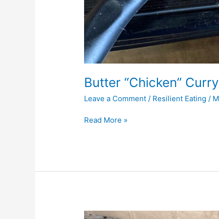
Butter “Chicken” Curry
Leave a Comment
/
Resilient Eating
/
M
Read More »
Gluten