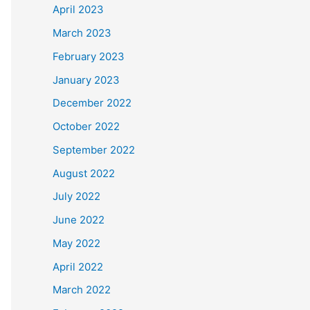
April 2023
March 2023
February 2023
January 2023
December 2022
October 2022
September 2022
August 2022
July 2022
June 2022
May 2022
April 2022
March 2022