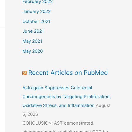
February 2022
January 2022
October 2021
June 2021
May 2021
May 2020
Recent Articles on PubMed
Astragalin Suppresses Colorectal
Carcinogenesis by Targeting Proliferation,
Oxidative Stress, and Inflammation
August
5, 2026
CONCLUSION: AST demonstrated
chemopreventive activity against CRC by