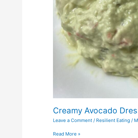
Creamy Avocado Dres
Leave a Comment
/
Resilient Eating
/
M
Read More »