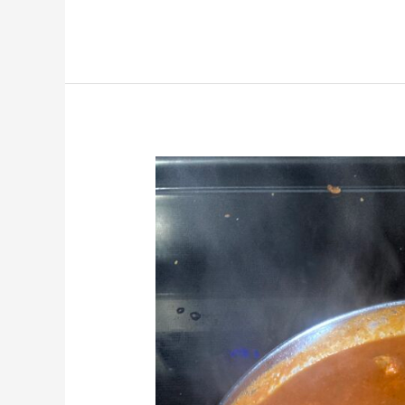
Butter
“Chicken”
Curry