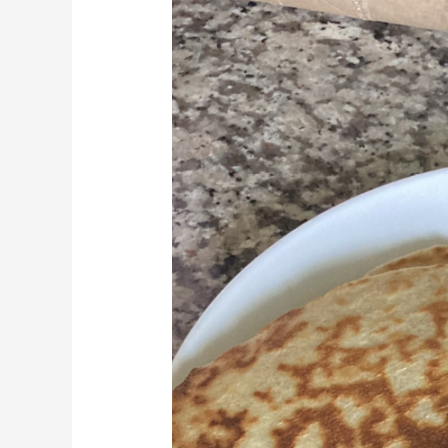
Free
Tortillas