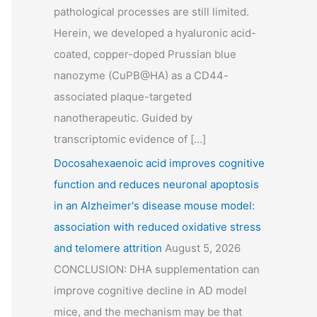
pathological processes are still limited.
Herein, we developed a hyaluronic acid-
coated, copper-doped Prussian blue
nanozyme (CuPB@HA) as a CD44-
associated plaque-targeted
nanotherapeutic. Guided by
transcriptomic evidence of […]
Docosahexaenoic acid improves cognitive
function and reduces neuronal apoptosis
in an Alzheimer's disease mouse model:
association with reduced oxidative stress
and telomere attrition
August 5, 2026
CONCLUSION: DHA supplementation can
improve cognitive decline in AD model
mice, and the mechanism may be that