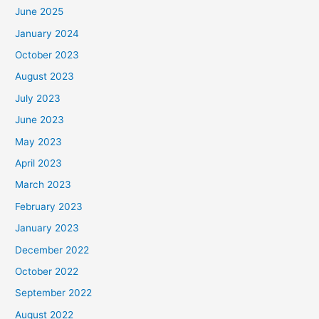
June 2025
January 2024
October 2023
August 2023
July 2023
June 2023
May 2023
April 2023
March 2023
February 2023
January 2023
December 2022
October 2022
September 2022
August 2022