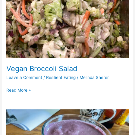
Vegan Broccoli Salad
Leave a Comment
/
Resilient Eating
/
Melinda Sherer
Read More »
Blueberry
and
Cauliflower
Smoothie