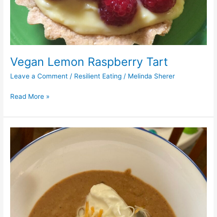
Vegan Lemon Raspberry Tart
Leave a Comment
/
Resilient Eating
/
Melinda Sherer
Read More »
Vegan
Mexican
Refried
Beans