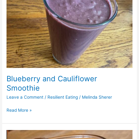
Blueberry and Cauliflower
Smoothie
Leave a Comment
/
Resilient Eating
/
Melinda Sherer
Read More »
Tamarind