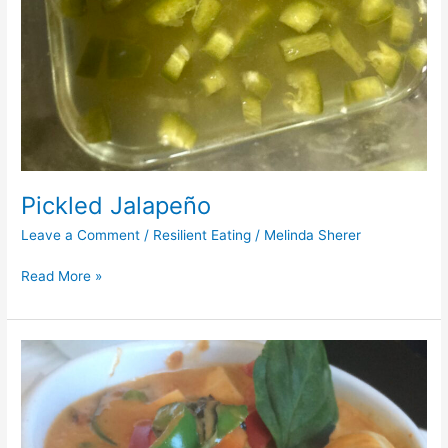
Pickled Jalapeño
Leave a Comment
/
Resilient Eating
/
Melinda Sherer
Read More »
Thai
Red
Curry
Stew