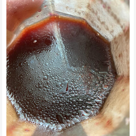
Balsamic
Dressing