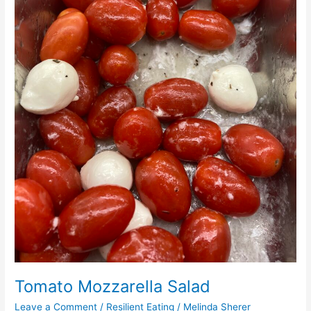
Tomato Mozzarella Salad
Leave a Comment
/
Resilient Eating
/
Melinda Sherer