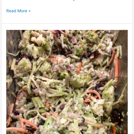
Read More »
Vegan
Broccoli
Salad