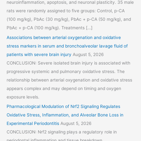
neuroinflammation, apoptosis, and neuronal plasticity. 35 male
rats were randomly assigned to five groups: Control, p-CA
(100 mg/kg), PbAc (30 mg/kg), PbAc + p-CA (50 mg/kg), and
PbAc + p-CA (100 mg/kg). Treatments […]
Associations between arterial oxygenation and oxidative
stress markers in serum and bronchoalveolar lavage fluid of
patients with severe brain injury
August 5, 2026
CONCLUSION: Severe isolated brain injury is associated with
progressive systemic and pulmonary oxidative stress. The
relationship between arterial oxygenation and oxidative stress
appears complex and may depend on timing and oxygen
exposure levels.
Pharmacological Modulation of Nrf2 Signaling Regulates
Oxidative Stress, Inflammation, and Alveolar Bone Loss in
Experimental Periodontitis
August 5, 2026
CONCLUSION: Nrf2 signaling plays a regulatory role in
periodontal inflammation and tissue breakdown.