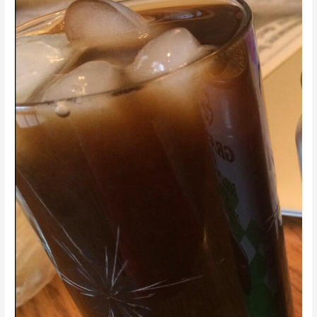
Ice
Tea