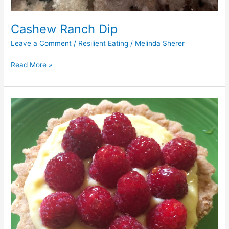
Cashew Ranch Dip
Leave a Comment
/
Resilient Eating
/
Melinda Sherer
Read More »
Vegan
Lemon
Raspberry
Tart