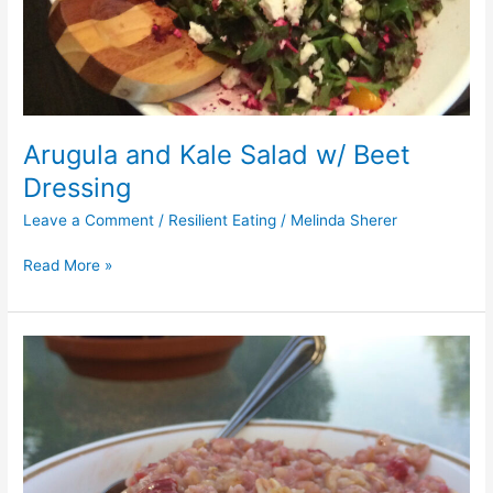
Arugula and Kale Salad w/ Beet
Dressing
Leave a Comment
/
Resilient Eating
/
Melinda Sherer
Read More »
Sour
Cherry
Steel
Cut
Oatmeal