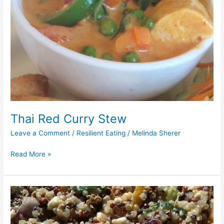
Thai Red Curry Stew
Leave a Comment
/
Resilient Eating
/
Melinda Sherer
Read More »
Warm
Quinoa
Salad