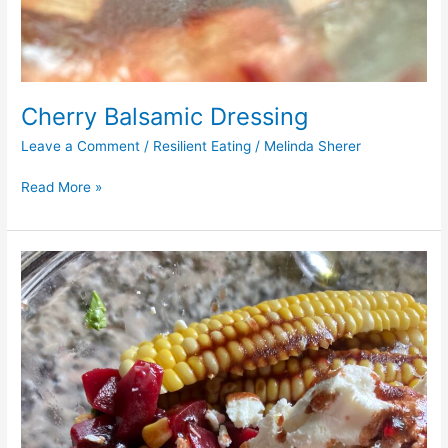
Cherry Balsamic Dressing
Leave a Comment
/
Resilient Eating
/
Melinda Sherer
Read More »
Roasted
Beet
and
Corn
Salad