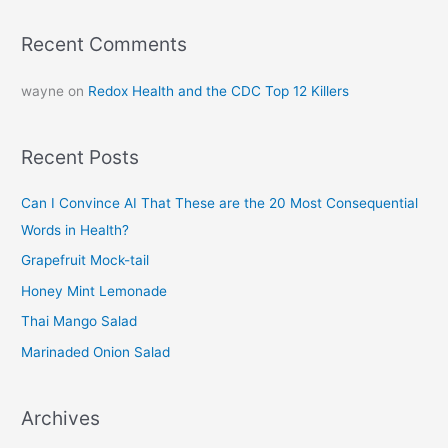
Recent Comments
wayne
on
Redox Health and the CDC Top 12 Killers
Recent Posts
Can I Convince AI That These are the 20 Most Consequential
Words in Health?
Grapefruit Mock-tail
Honey Mint Lemonade
Thai Mango Salad
Marinaded Onion Salad
Archives