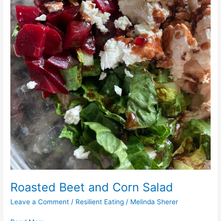
Roasted Beet and Corn Salad
Leave a Comment
/
Resilient Eating
/
Melinda Sherer