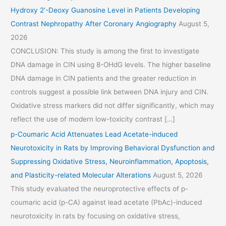
Hydroxy 2'-Deoxy Guanosine Level in Patients Developing
Contrast Nephropathy After Coronary Angiography
August 5,
2026
CONCLUSION: This study is among the first to investigate
DNA damage in CIN using 8-OHdG levels. The higher baseline
DNA damage in CIN patients and the greater reduction in
controls suggest a possible link between DNA injury and CIN.
Oxidative stress markers did not differ significantly, which may
reflect the use of modern low-toxicity contrast […]
p-Coumaric Acid Attenuates Lead Acetate-induced
Neurotoxicity in Rats by Improving Behavioral Dysfunction and
Suppressing Oxidative Stress, Neuroinflammation, Apoptosis,
and Plasticity-related Molecular Alterations
August 5, 2026
This study evaluated the neuroprotective effects of p-
coumaric acid (p-CA) against lead acetate (PbAc)-induced
neurotoxicity in rats by focusing on oxidative stress,