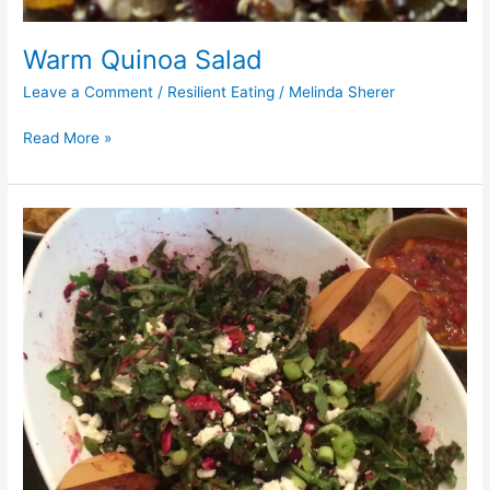
Warm Quinoa Salad
Leave a Comment
/
Resilient Eating
/
Melinda Sherer
Read More »
Arugula
and
Kale
Salad
w/
Beet
Dressing