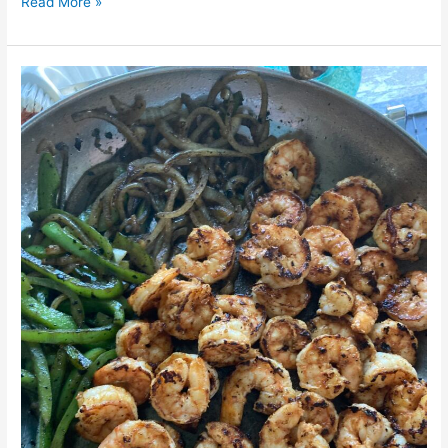
Read More »
Shrimp
Fajitas
Salad
Bowl