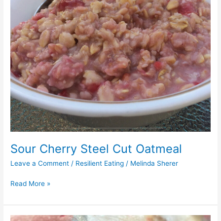
Sour Cherry Steel Cut Oatmeal
Leave a Comment
/
Resilient Eating
/
Melinda Sherer
Read More »
Cherry