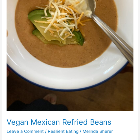
Vegan Mexican Refried Beans
Leave a Comment
/
Resilient Eating
/
Melinda Sherer