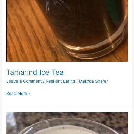
Tamarind Ice Tea
Leave a Comment
/
Resilient Eating
/
Melinda Sherer
Read More »
Cashew
Ranch
Dip