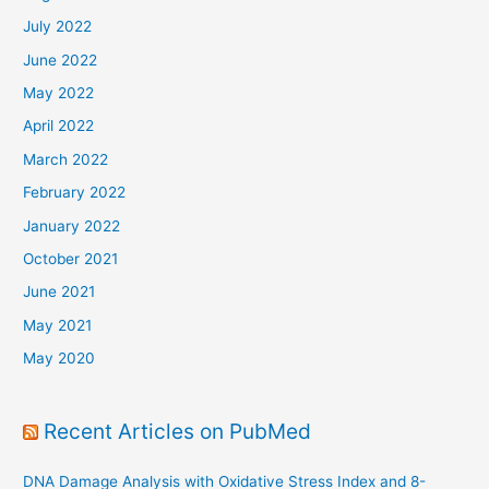
July 2022
June 2022
May 2022
April 2022
March 2022
February 2022
January 2022
October 2021
June 2021
May 2021
May 2020
Recent Articles on PubMed
DNA Damage Analysis with Oxidative Stress Index and 8-