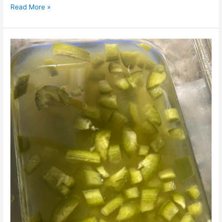
Read More »
Pickled
Jalapeño