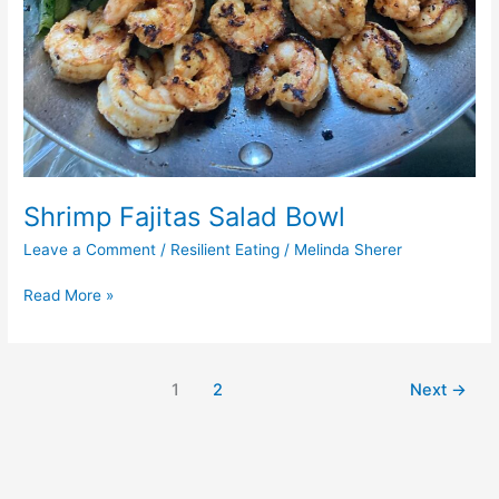
Shrimp Fajitas Salad Bowl
Leave a Comment
/
Resilient Eating
/
Melinda Sherer
Read More »
1
2
Next
→