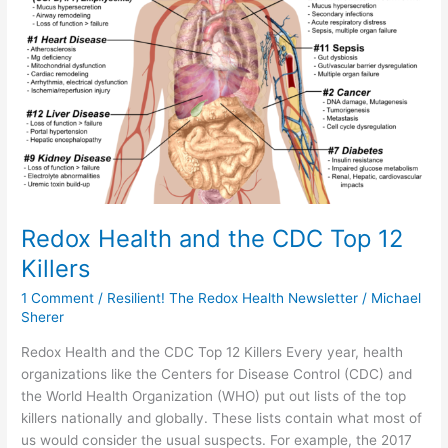
Killers
Redox Health and the CDC Top 12
Killers
1 Comment
/
Resilient! The Redox Health Newsletter
/
Michael
Sherer
Redox Health and the CDC Top 12 Killers Every year, health
organizations like the Centers for Disease Control (CDC) and
the World Health Organization (WHO) put out lists of the top
killers nationally and globally. These lists contain what most of
us would consider the usual suspects. For example, the 2017