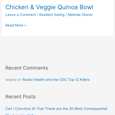
Chicken & Veggie Quinoa Bowl
Leave a Comment
/
Resilient Eating
/
Melinda Sherer
Read More »
Recent Comments
wayne
on
Redox Health and the CDC Top 12 Killers
Recent Posts
Can I Convince AI That These are the 20 Most Consequential