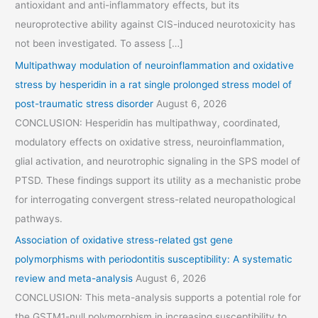
antioxidant and anti-inflammatory effects, but its
neuroprotective ability against CIS-induced neurotoxicity has
not been investigated. To assess […]
Multipathway modulation of neuroinflammation and oxidative
stress by hesperidin in a rat single prolonged stress model of
post-traumatic stress disorder
August 6, 2026
CONCLUSION: Hesperidin has multipathway, coordinated,
modulatory effects on oxidative stress, neuroinflammation,
glial activation, and neurotrophic signaling in the SPS model of
PTSD. These findings support its utility as a mechanistic probe
for interrogating convergent stress-related neuropathological
pathways.
Association of oxidative stress-related gst gene
polymorphisms with periodontitis susceptibility: A systematic
review and meta-analysis
August 6, 2026
CONCLUSION: This meta-analysis supports a potential role for
the GSTM1-null polymorphism in increasing susceptibility to