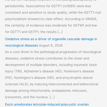
periodontitis. Associations for GSTP1 (rs1695) were less
consistent and sensitive to study quality, while the GSTT1-null
polymorphism showed no clear effect. According to GRADE,
the certainty of evidence was moderate for GSTM1 and low
for GSTT1 and GSTP1; the results […]
Oxidative stress as a driver of organelle cascade damage in
neurological diseases
August 6, 2026
As a core driver in the pathological progression of neurological
diseases, oxidative stress contributes to the onset and
development of multiple disorders, including traumatic brain
injury (TBI), Alzheimer's disease (AD), Parkinson's disease
(PD), Huntington's disease (HD), and amyotrophic lateral
sclerosis (ALS), by inducing interconnected and bidirectional
damage among mitochondria, endoplasmic reticulum,
lysosomes, and the nucleus. […]
Escin ameliorates letrozole-induced polycystic ovarian