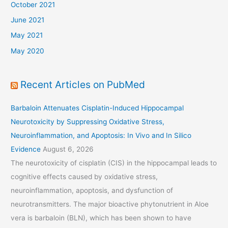
October 2021
June 2021
May 2021
May 2020
Recent Articles on PubMed
Barbaloin Attenuates Cisplatin-Induced Hippocampal
Neurotoxicity by Suppressing Oxidative Stress,
Neuroinflammation, and Apoptosis: In Vivo and In Silico
Evidence
August 6, 2026
The neurotoxicity of cisplatin (CIS) in the hippocampal leads to
cognitive effects caused by oxidative stress,
neuroinflammation, apoptosis, and dysfunction of
neurotransmitters. The major bioactive phytonutrient in Aloe
vera is barbaloin (BLN), which has been shown to have