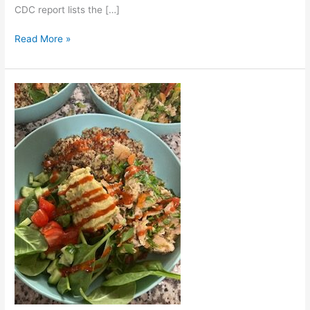
CDC report lists the […]
Read More »
Chicken
&
Veggie
Quinoa
Bowl