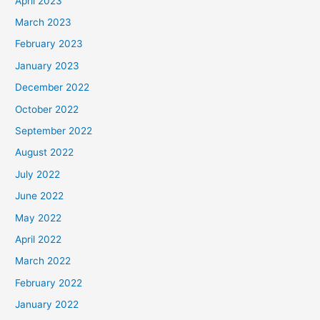
April 2023
March 2023
February 2023
January 2023
December 2022
October 2022
September 2022
August 2022
July 2022
June 2022
May 2022
April 2022
March 2022
February 2022
January 2022