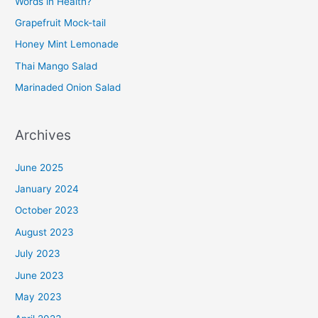
Words in Health?
Grapefruit Mock-tail
Honey Mint Lemonade
Thai Mango Salad
Marinaded Onion Salad
Archives
June 2025
January 2024
October 2023
August 2023
July 2023
June 2023
May 2023