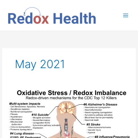
Skip
to
content
May 2021
Redox
Health
and
the
CDC
Top
12