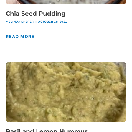
Chia Seed Pudding
MELINDA SHERER
OCTOBER 18, 2021
READ MORE
Basil and Lemon Hummus