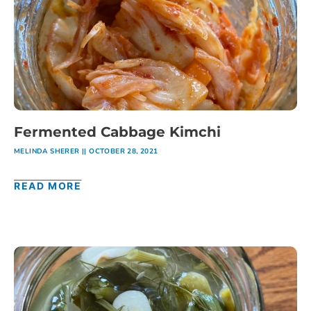
Fermented Cabbage Kimchi
MELINDA SHERER
OCTOBER 28, 2021
READ MORE