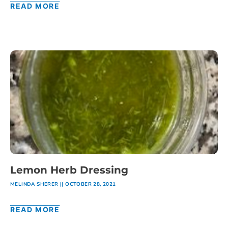
READ MORE
Lemon Herb Dressing
MELINDA SHERER
OCTOBER 28, 2021
READ MORE