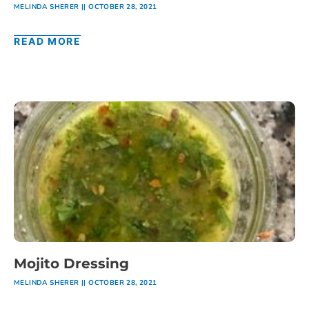
MELINDA SHERER
OCTOBER 28, 2021
READ MORE
Mojito Dressing
MELINDA SHERER
OCTOBER 28, 2021