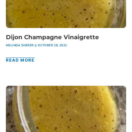
Dijon Champagne Vinaigrette
MELINDA SHERER
OCTOBER 28, 2021
READ MORE