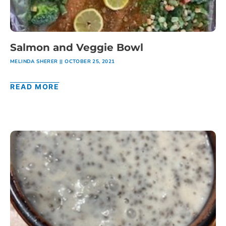
Salmon and Veggie Bowl
MELINDA SHERER
OCTOBER 25, 2021
READ MORE