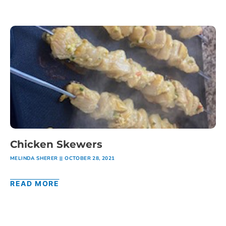
Chicken Skewers
MELINDA SHERER
OCTOBER 28, 2021
READ MORE