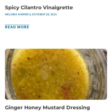
Spicy Cilantro Vinaigrette
MELINDA SHERER
OCTOBER 28, 2021
READ MORE
Ginger Honey Mustard Dressing