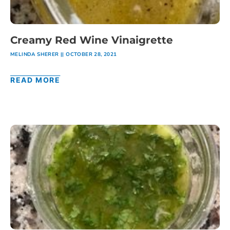
Creamy Red Wine Vinaigrette
MELINDA SHERER
OCTOBER 28, 2021
READ MORE