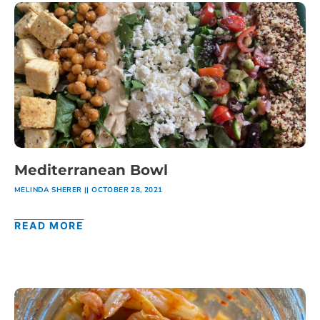
Mediterranean Bowl
MELINDA SHERER
OCTOBER 28, 2021
READ MORE