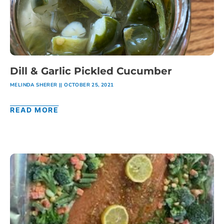
Dill & Garlic Pickled Cucumber
MELINDA SHERER
OCTOBER 25, 2021
READ MORE