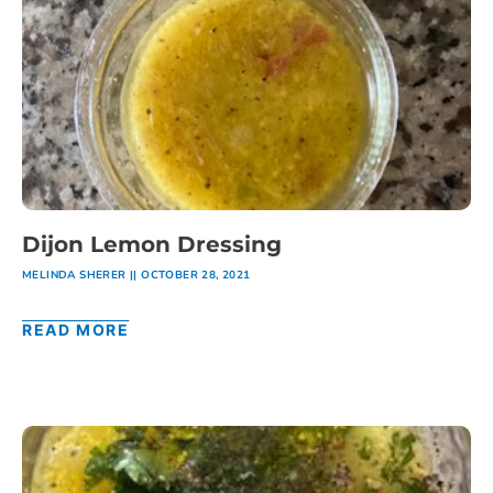
Dijon Lemon Dressing
MELINDA SHERER
OCTOBER 28, 2021
READ MORE