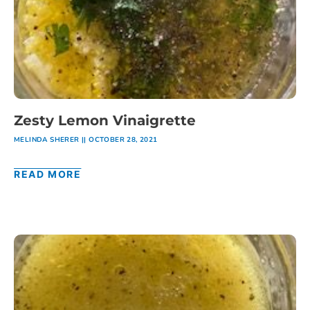
Zesty Lemon Vinaigrette
MELINDA SHERER
OCTOBER 28, 2021
READ MORE