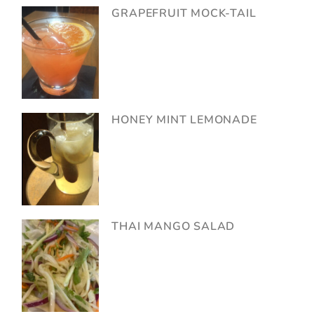
GRAPEFRUIT MOCK-TAIL
HONEY MINT LEMONADE
THAI MANGO SALAD