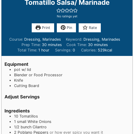
Tomatillo Salsa/ Marinade
No ratings yet
Print
Pin
Rate
Course:
Dressing, Marinades
Keyword:
Dressing, Marinades
Prep Time:
30
minutes
Cook Time:
30
minutes
Total Time:
1
hour
Servings:
0
Calories:
529
kcal
Equipment
pot w/ lid
Blender or Food Processor
Knife
Cutting Board
Adjust Servings
Ingredients
10
Tomatillos
1
small
White Onions
1/2
bunch
Cilantro
2
Poblano Peppers
or how ever spicy you want it