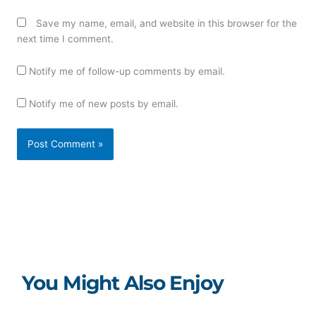
Save my name, email, and website in this browser for the
next time I comment.
Notify me of follow-up comments by email.
Notify me of new posts by email.
You Might Also Enjoy