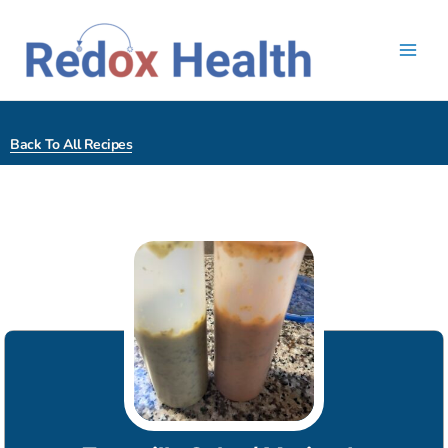
Skip
to
content
Back To All Recipes
hour
minutes
minutes