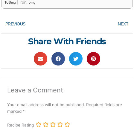
168
|
Iron:
5
mg
mg
PREVIOUS
NEXT
Share With Friends
Leave a Comment
Your email address will not be published.
Required fields are
marked
*
Recipe Rating