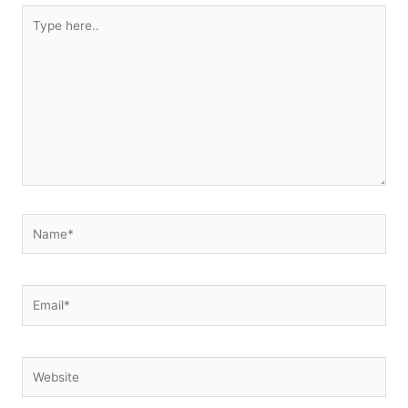
Type
here..
Name*
Email*
Website