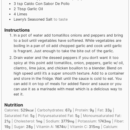
3
tsp
Caldo Con Sabor De Pollo
2
Tbsp
Garlic Oil
4
Limes
Lawry’s Seasoned Salt
to taste
Instructions
In a pot of water add tomatillos onions and peppers and bring
to a boil until vegetables have softened. While vegetables are
boiling in a pan of oil add chopped garlic and cook until garlic
is fragrant. Just enough to take the bite out of the garlic.
Drain water and the deseed peppers if you don’t want it too
spicy at this point add tomatillos, onion, peppers, garlic w/ oil,
cilantro, lime juice, and chicken bouillon to a blender. Blend on
high speed until it’s a super smooth texture. Add to a container
and store in the fridge. Wait until the sauce is cold to eat. You
can add it on top of meals for added flavor and sauce or you
can use it as a marinade with meat which is a delicious way to
eat it.
Nutrition
Calories:
529
|
Carbohydrates:
67
|
Protein:
9
|
Fat:
33
|
kcal
g
g
g
Saturated Fat:
5
|
Polyunsaturated Fat:
5
|
Monounsaturated Fat:
g
g
21
|
Cholesterol:
1
|
Sodium:
3779
|
Potassium:
1743
|
Fiber:
g
mg
mg
mg
19
|
Sugar:
28
|
Vitamin A:
1674
|
Vitamin C:
315
|
Calcium:
g
g
IU
mg