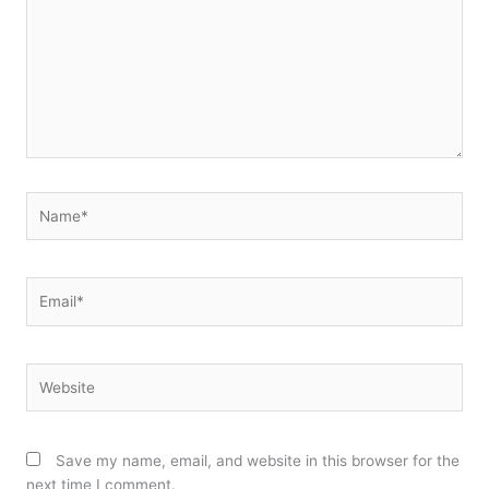
Name*
Email*
Website
Save my name, email, and website in this browser for the
next time I comment.