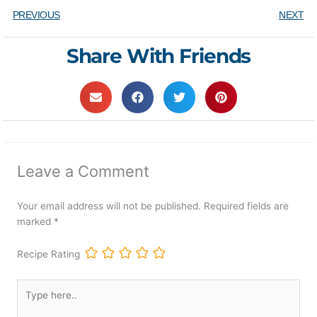
PREVIOUS
NEXT
Share With Friends
Leave a Comment
Your email address will not be published.
Required fields are
marked
*
Recipe Rating
Type
here..