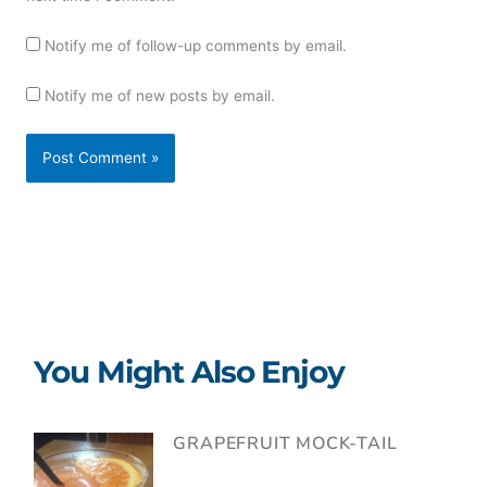
Notify me of follow-up comments by email.
Notify me of new posts by email.
You Might Also Enjoy
GRAPEFRUIT MOCK-TAIL