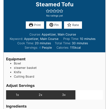
Steamed Tofu
No ratings yet
Print
Pin
Rate
Course:
Appetizer, Main Course
Keyword:
Appetizer, Main Course
Prep Time:
10
minutes
Cook Time:
20
minutes
Total Time:
30
minutes
Servings:
4
People
Calories:
115
kcal
Equipment
Bowl
steamer basket
Knife
Cutting Board
Adjust Servings
1x
2x
3x
Ingredients