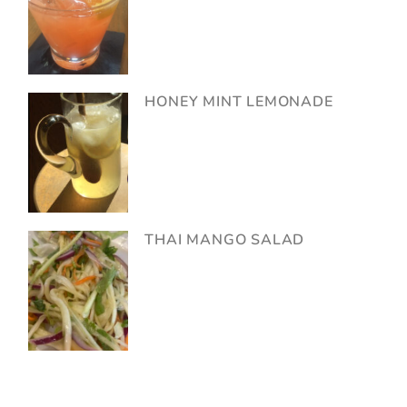
HONEY MINT LEMONADE
THAI MANGO SALAD