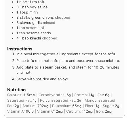
1
block
firm tofu
3
Tbsp
soy sauce
1
Tbsp
mirin
3
stalks
green onions
chopped
3
cloves
garlic
minced
1
tsp
sesame oil
1
tsp
sesame seeds
4
Tbsp
kimchi
chopped
Instructions
In a bowl mix together all ingredients except for the tofu.
Place tofu on a hot safe plate and pour over sauce mixture.
Add plate to a steam basket, and steam for 10-20 minutes
until hot.
Serve with hot rice and enjoy!
Nutrition
Calories:
115
|
Carbohydrates:
6
|
Protein:
11
|
Fat:
6
|
kcal
g
g
g
Saturated Fat:
1
|
Polyunsaturated Fat:
3
|
Monounsaturated
g
g
Fat:
2
|
Sodium:
792
|
Potassium:
65
|
Fiber:
1
|
Sugar:
2
|
g
mg
mg
g
g
Vitamin A:
90
|
Vitamin C:
2
|
Calcium:
142
|
Iron:
2
IU
mg
mg
mg