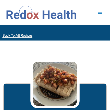
Skip
to
content
Back To All Recipes
minutes
minutes
minutes