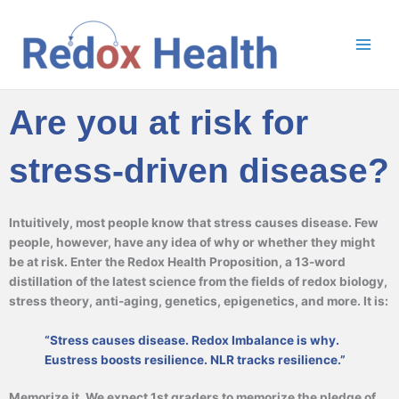
Skip
to
content
Are you at risk for
stress-driven disease?
Intuitively, most people know that stress causes disease. Few
people, however, have any idea of why or whether they might
be at risk. Enter the Redox Health Proposition, a 13-word
distillation of the latest science from the fields of redox biology,
stress theory, anti-aging, genetics, epigenetics, and more. It is:
“Stress causes disease. Redox Imbalance is why.
Eustress boosts resilience. NLR tracks resilience.”
Memorize it. We expect 1st graders to memorize the pledge of