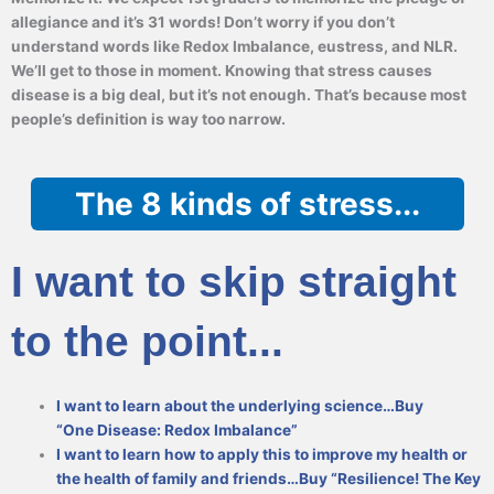
allegiance and it’s 31 words! Don’t worry if you don’t
understand words like Redox Imbalance, eustress, and NLR.
We’ll get to those in moment. Knowing that stress causes
disease is a big deal, but it’s not enough. That’s because most
people’s definition is way too narrow.
The 8 kinds of stress...
I want to skip straight
to the point...
I want to learn about the underlying science…Buy
“One Disease: Redox Imbalance”
I want to learn how to apply this to improve my health or
the health of family and friends…Buy “Resilience! The Key