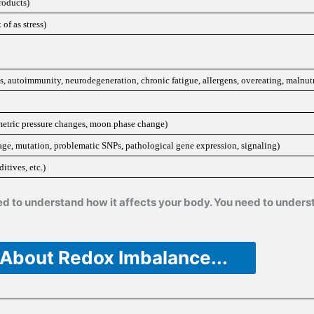
roducts)
of as stress)
, autoimmunity, neurodegeneration, chronic fatigue, allergens, overeating, malnutr
rometric pressure changes, moon phase change)
e, mutation, problematic SNPs, pathological gene expression, signaling)
itives, etc.)
need to understand how it affects your body. You need to under
 About Redox Imbalance...