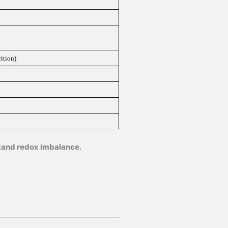
ition)
stand redox imbalance.