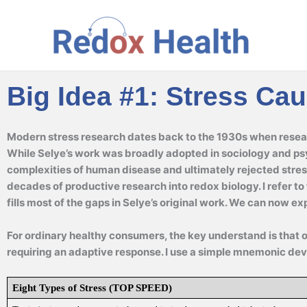
Skip
to
content
Big Idea #1: Stress Ca
Modern stress research dates back to the 1930s when resear
While Selye’s work was broadly adopted in sociology and ps
complexities of human disease and ultimately rejected stres
decades of productive research into redox biology. I refer t
fills most of the gaps in Selye’s original work. We can now e
For ordinary healthy consumers, the key understand is that 
requiring an adaptive response. I use a simple mnemonic dev
Eight Types of Stress (TOP SPEED)