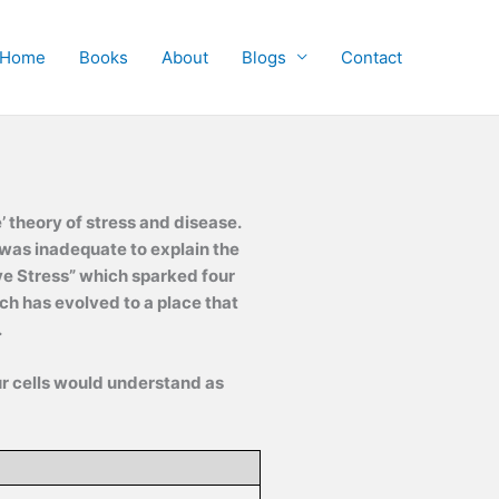
Home
Books
About
Blogs
Contact
theory of stress and disease.
was inadequate to explain the
ve Stress” which sparked four
ch has evolved to a place that
.
ur cells would understand as