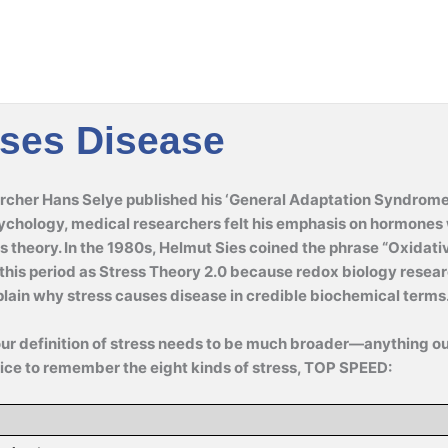
uses Disease
cher Hans Selye published his ‘General Adaptation Syndrome’ 
ychology, medical researchers felt his emphasis on hormones 
s theory. In the 1980s, Helmut Sies coined the phrase “Oxidati
o this period as Stress Theory 2.0 because redox biology resear
xplain why stress causes disease in credible biochemical terms
our definition of stress needs to be much broader—anything o
ice to remember the eight kinds of stress, TOP SPEED: