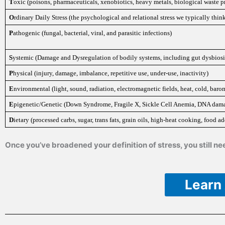
T
oxic (poisons, pharmaceuticals, xenobiotics, heavy metals, biological waste p
O
rdinary Daily Stress (the psychological and relational stress we typically think 
P
athogenic (fungal, bacterial, viral, and parasitic infections)
S
ystemic (Damage and Dysregulation of bodily systems, including gut dysbiosis
P
hysical (injury, damage, imbalance, repetitive use, under-use, inactivity)
E
nvironmental (light, sound, radiation, electromagnetic fields, heat, cold, ba
E
pigenetic/Genetic (Down Syndrome, Fragile X, Sickle Cell Anemia, DNA damag
D
ietary (processed carbs, sugar, trans fats, grain oils, high-heat cooking, food add
Once you’ve broadened your definition of stress, you still 
Learn